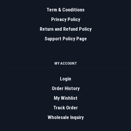
Term & Conditions
Privacy Policy
Return and Refund Policy
Support Policy Page
MY ACCOUNT
Login
Order History
My Wishlist
Track Order
Wholesale Inquiry