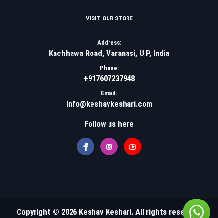
VISIT OUR STORE
Address:
Kachhawa Road, Varanasi, U.P, India
Phone:
+917607237948
Email:
info@keshavkeshari.com
Follow us here
Copyright © 2026 Keshav Keshari. All rights reserved.