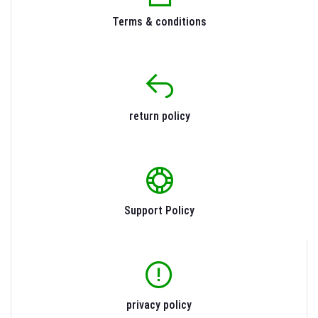
Terms & conditions
return policy
Support Policy
privacy policy