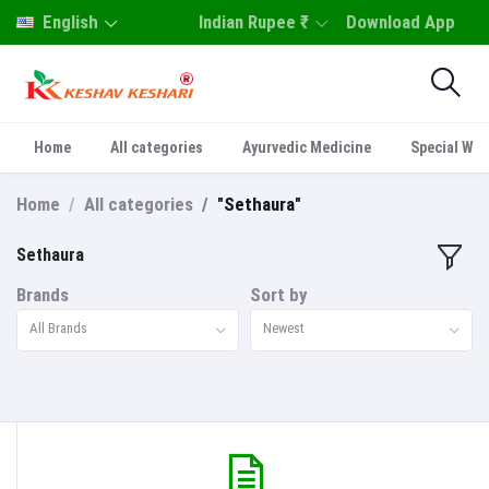
English
Indian Rupee ₹
Download App
Home
All categories
Ayurvedic Medicine
Special Who
Home
All categories
"Sethaura"
Sethaura
Brands
Sort by
All Brands
Newest