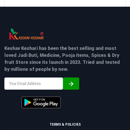
Keshav Keshari has been the best selling and most
loved Jadi Buti, Medicine, Pooja items, Spices & Dry
fruit Store since its launch in 2023. Tried and tested
by millions of people by now.
TERMS & POLICIES