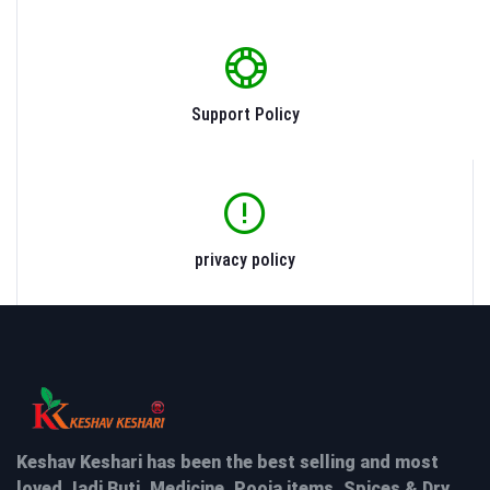
Support Policy
privacy policy
Keshav Keshari has been the best selling and most
loved Jadi Buti, Medicine, Pooja items, Spices & Dry