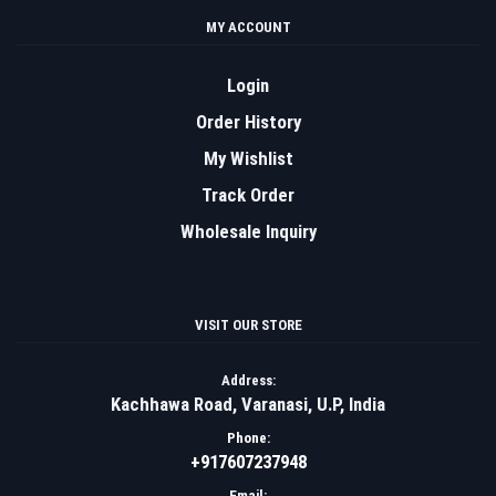
MY ACCOUNT
Login
Order History
My Wishlist
Track Order
Wholesale Inquiry
VISIT OUR STORE
Address:
Kachhawa Road, Varanasi, U.P, India
Phone:
+917607237948
Email: