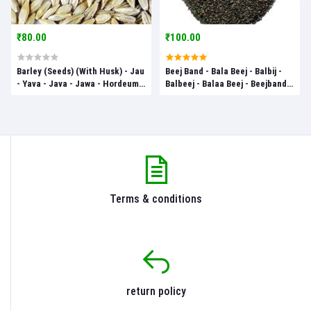
₹80.00
₹100.00
Barley (Seeds) (With Husk) - Jau
Beej Band - Bala Beej - Balbij -
- Yava - Java - Jawa - Hordeum
Balbeej - Balaa Beej - Beejband
Vulgare by Keshav Keshari
(Kala) - Bijband Kala - Sida
Cordifolia by Keshv Keshari
Terms & conditions
return policy