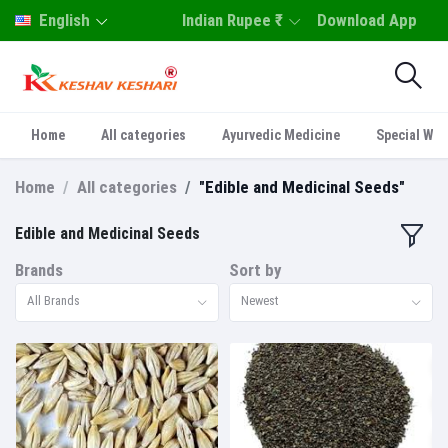
English
Indian Rupee ₹
Download App
Home
All categories
Ayurvedic Medicine
Special Who
Home
All categories
"Edible and Medicinal Seeds"
Edible and Medicinal Seeds
Brands
Sort by
All Brands
Newest