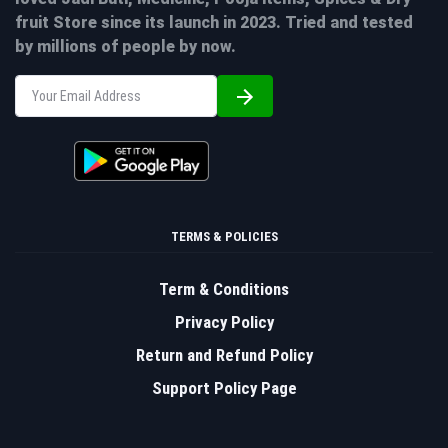
fruit Store since its launch in 2023. Tried and tested
by millions of people by now.
TERMS & POLICIES
Term & Conditions
Privacy Policy
Return and Refund Policy
Support Policy Page