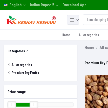
English
Indian Rupee ₹
Download App
Home
All categories
Home
All 
Categories
Premium Dry F
All categories
Premium Dry Fruits
Price range