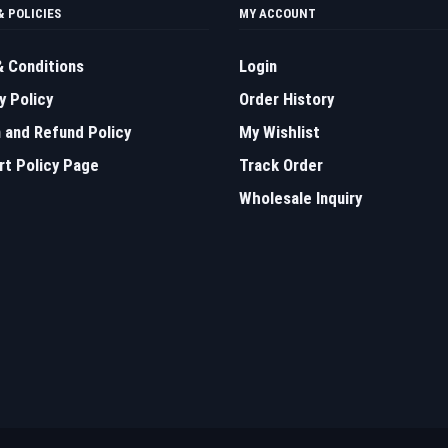
& POLICIES
MY ACCOUNT
 Conditions
Login
y Policy
Order History
 and Refund Policy
My Wishlist
t Policy Page
Track Order
Wholesale Inquiry