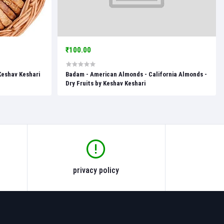
₹100.00
 Keshav Keshari
Badam - American Almonds - California Almonds -
Dry Fruits by Keshav Keshari
privacy policy