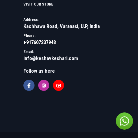
VISIT OUR STORE
Address:
Kachhawa Road, Varanasi, U.P, India
Phone:
+917607237948
Email:
info@keshavkeshari.com
Follow us here