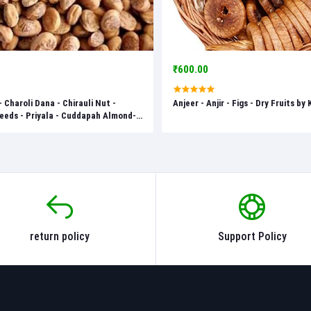
₹600.00
- Charoli Dana - Chirauli Nut -
Anjeer - Anjir - Figs - Dry Fruits by
eds - Priyala - Cuddapah Almond-
nzan - Dry Fruits by Keshav Keshari
return policy
Support Policy