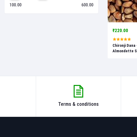
100.00
600.00
₹220.00
Chironji Dana 
Almondette Se
Buchanania La
Terms & conditions