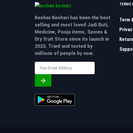
TERMS 
Keshav Keshari has been the best
Term &
selling and most loved Jadi Buti,
Privac
Medicine, Pooja items, Spices &
Return
Dry fruit Store since its launch in
2023. Tried and tested by
Suppor
millions of people by now.