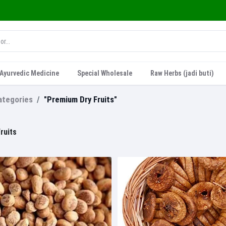
Ayurvedic Medicine
Special Wholesale
Raw Herbs (jadi buti)
categories
"Premium Dry Fruits"
ruits