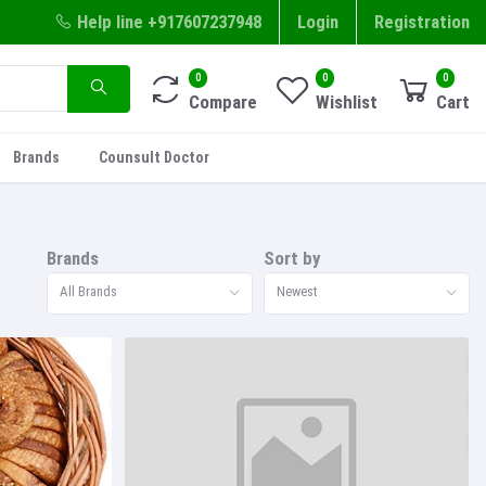
Help line
+917607237948
Login
Registration
0
0
0
Compare
Wishlist
Cart
Brands
Counsult Doctor
Brands
Sort by
All Brands
Newest