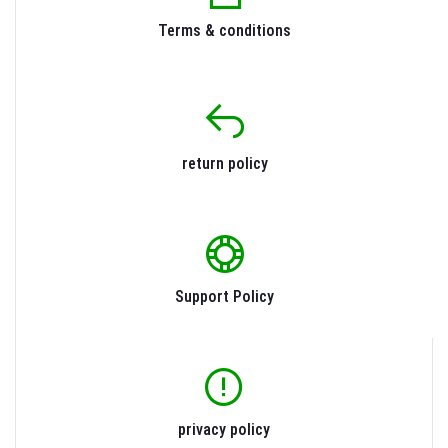
Terms & conditions
return policy
Support Policy
privacy policy