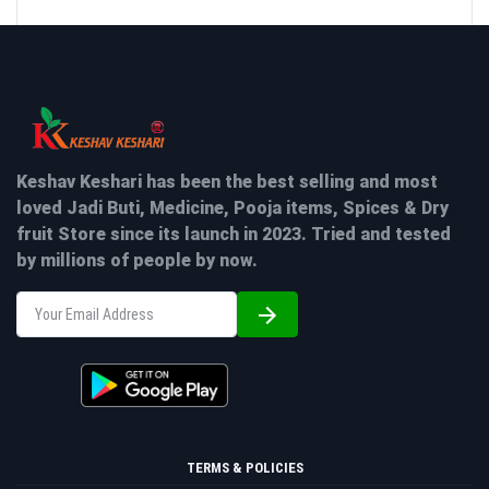
Keshav Keshari has been the best selling and most
loved Jadi Buti, Medicine, Pooja items, Spices & Dry
fruit Store since its launch in 2023. Tried and tested
by millions of people by now.
TERMS & POLICIES