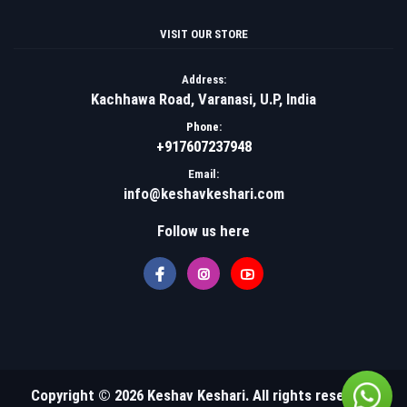
VISIT OUR STORE
Address:
Kachhawa Road, Varanasi, U.P, India
Phone:
+917607237948
Email:
info@keshavkeshari.com
Follow us here
Copyright © 2026 Keshav Keshari. All rights reserved.