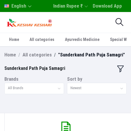
English
Indian Rupee ₹
Download App
Home
All categories
Ayurvedic Medicine
Special Who
Home
All categories
"Sunderkand Path Puja Samagri"
Sunderkand Path Puja Samagri
Brands
Sort by
All Brands
Newest