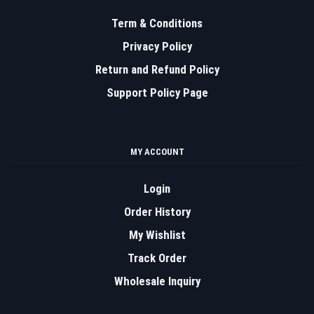
Term & Conditions
Privacy Policy
Return and Refund Policy
Support Policy Page
MY ACCOUNT
Login
Order History
My Wishlist
Track Order
Wholesale Inquiry