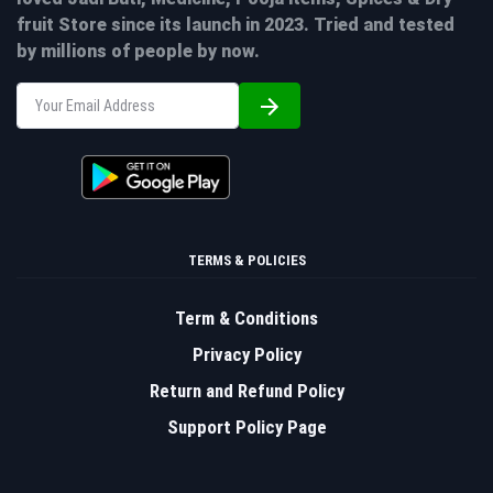
fruit Store since its launch in 2023. Tried and tested
by millions of people by now.
TERMS & POLICIES
Term & Conditions
Privacy Policy
Return and Refund Policy
Support Policy Page