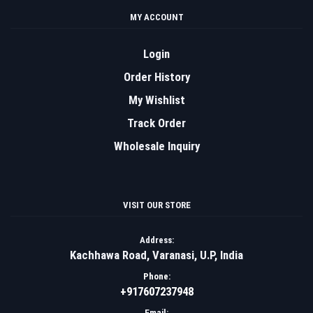
MY ACCOUNT
Login
Order History
My Wishlist
Track Order
Wholesale Inquiry
VISIT OUR STORE
Address:
Kachhawa Road, Varanasi, U.P, India
Phone:
+917607237948
Email: