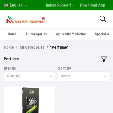
English
Indian Rupee ₹
Download App
Home
All categories
Ayurvedic Medicine
Special Who
Home
All categories
"Perfume"
Perfume
Brands
Sort by
All Brands
Newest