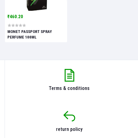
₹460.20
MONET PASSPORT SPRAY
PERFUME 100ML
Terms & conditions
return policy