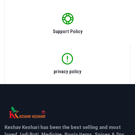
Support Policy
privacy policy
Keshav Keshari has been the best selling and most
loved Jadi Buti, Medicine, Pooja items, Spices & Dry