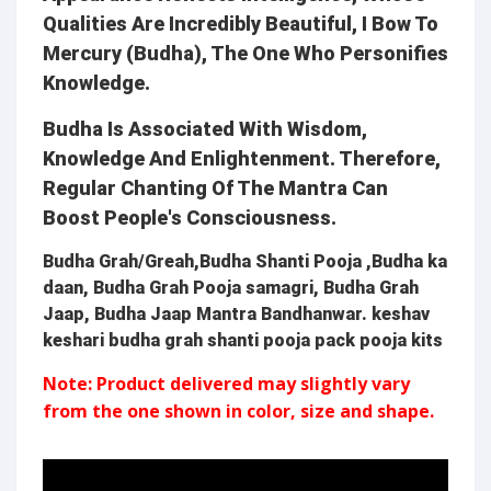
Qualities Are Incredibly Beautiful, I Bow To
Mercury (Budha), The One Who Personifies
Knowledge.
Budha Is Associated With Wisdom,
Knowledge And Enlightenment. Therefore,
Regular Chanting Of The Mantra Can
Boost People's Consciousness.
Budha Grah/Greah,Budha Shanti Pooja ,Budha ka
daan, Budha Grah Pooja samagri, Budha Grah
Jaap, Budha Jaap Mantra Bandhanwar. keshav
keshari budha grah shanti pooja pack pooja kits
Note: Product delivered may slightly vary
from the one shown in color, size and shape.