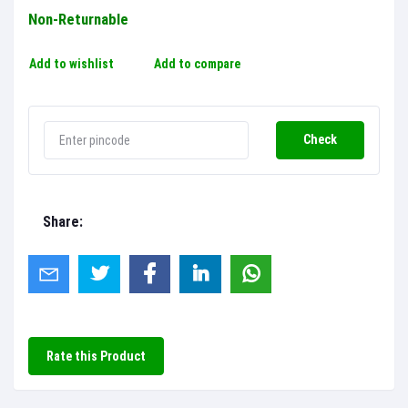
Non-Returnable
Add to wishlist
Add to compare
Check
Share:
Rate this Product