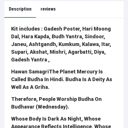
Description
reviews
Kit includes : Gadesh Poster, Hari Moong
Dal, Hara Kapda, Budh Yantra, Sindoor,
Janeu, Ashtgandh, Kumkum, Kalawa, Itar,
Supari, Akshat, Mishri, Agarbatti, Diya,
Gadesh Yantra ,
Hawan SamagriThe Planet Mercury Is
Called Budha In Hindi. Budha Is A Deity As
Well As A Griha.
Therefore, People Worship Budha On
Budhavar (Wednesday).
Whose Body Is Dark As Night, Whose
Appearance Reflects Intelligence, Whose