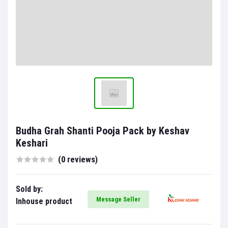
Budha Grah Shanti Pooja Pack by Keshav
Keshari
(0 reviews)
Sold by:
Message Seller
Inhouse product