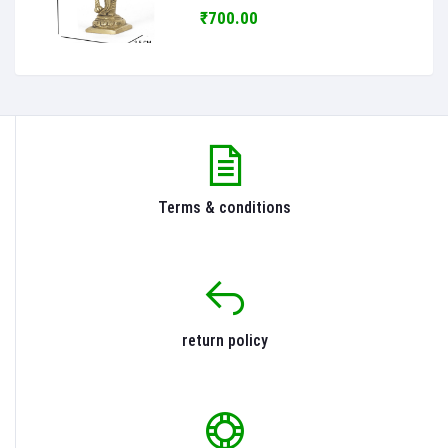
₹700.00
Terms & conditions
return policy