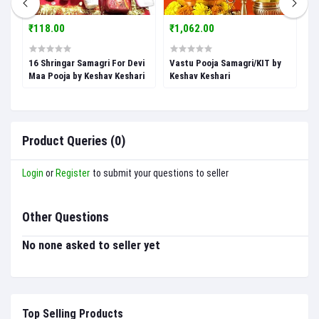
₹118.00
₹1,062.00
₹
16 Shringar Samagri For Devi
Vastu Pooja Samagri/KIT by
V
Maa Pooja by Keshav Keshari
Keshav Keshari
b
Product Queries (0)
Login
or
Register
to submit your questions to seller
Other Questions
No none asked to seller yet
Top Selling Products