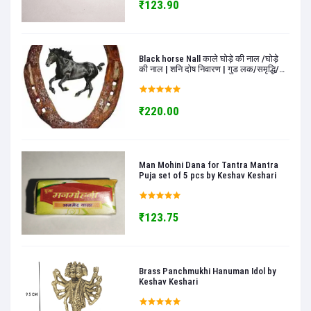
₹123.90
Black horse Nall काले घोड़े की नाल /घोड़े
की नाल | शनि दोष निवारण | गुड लक/समृद्धि/
खुशी के लिए | सकारात्मकता के लिए काले घोड़े
की नाल - keshav keshari
₹220.00
Man Mohini Dana for Tantra Mantra
Puja set of 5 pcs by Keshav Keshari
₹123.75
Brass Panchmukhi Hanuman Idol by
Keshav Keshari