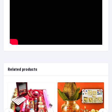
Related products