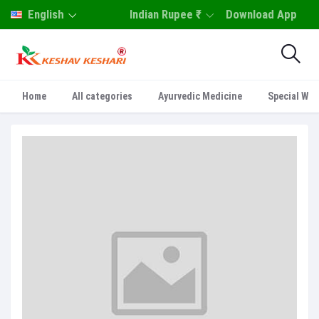
English
Indian Rupee ₹
Download App
Home
All categories
Ayurvedic Medicine
Special Who