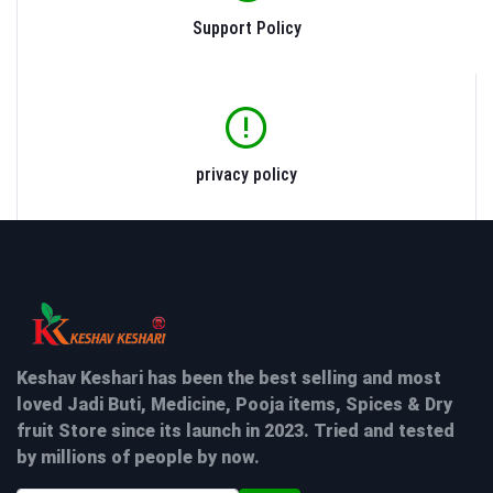
Support Policy
privacy policy
Keshav Keshari has been the best selling and most
loved Jadi Buti, Medicine, Pooja items, Spices & Dry
fruit Store since its launch in 2023. Tried and tested
by millions of people by now.