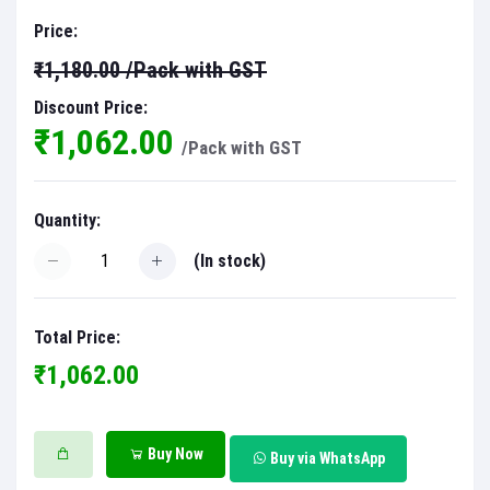
Price:
₹1,180.00
/Pack with GST
Discount Price:
₹1,062.00
/Pack with GST
Quantity:
(
In stock
)
Total Price:
₹1,062.00
Buy Now
Buy via WhatsApp