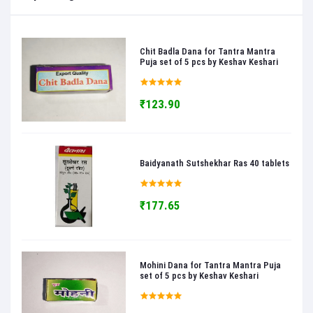
Chit Badla Dana for Tantra Mantra
Puja set of 5 pcs by Keshav Keshari
₹123.90
Baidyanath Sutshekhar Ras 40 tablets
₹177.65
Mohini Dana for Tantra Mantra Puja
set of 5 pcs by Keshav Keshari