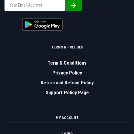
TERMS & POLICIES
Term & Conditions
Privacy Policy
Return and Refund Policy
Support Policy Page
MY ACCOUNT
Login