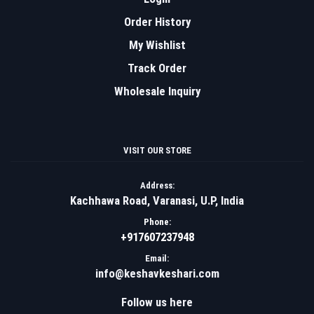
Order History
My Wishlist
Track Order
Wholesale Inquiry
VISIT OUR STORE
Address:
Kachhawa Road, Varanasi, U.P, India
Phone:
+917607237948
Email:
info@keshavkeshari.com
Follow us here