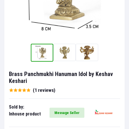
Brass Panchmukhi Hanuman Idol by Keshav
Keshari
(1 reviews)
Sold by:
Message Seller
Inhouse product