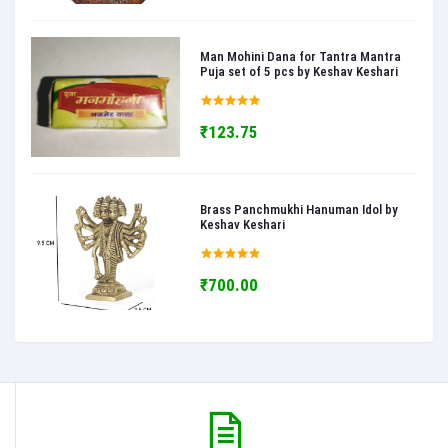
Man Mohini Dana for Tantra Mantra
Puja set of 5 pcs by Keshav Keshari
₹123.75
Brass Panchmukhi Hanuman Idol by
Keshav Keshari
₹700.00