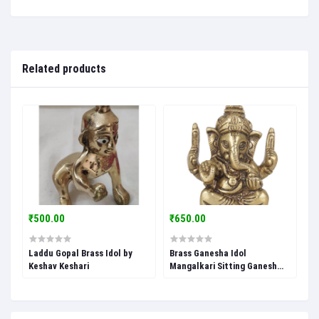
Related products
₹500.00
₹650.00
Laddu Gopal Brass Idol by
Brass Ganesha Idol
Keshav Keshari
Mangalkari Sitting Ganesh
Ganpati Murti for Home
Pooja Entrace Decor Good
Luck Vastu by Keshav Keshari