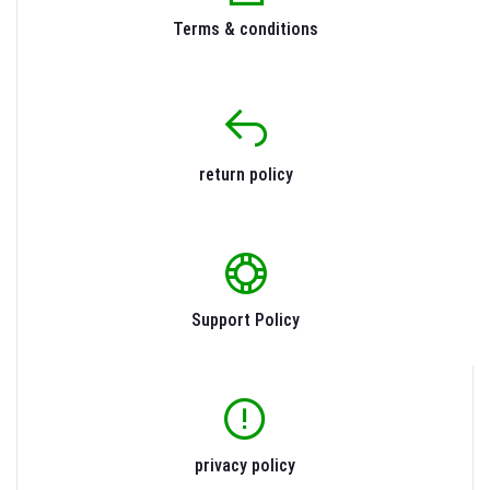
Terms & conditions
return policy
Support Policy
privacy policy