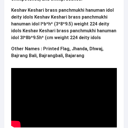
Keshav Keshari brass panchmukhi hanuman idol
deity idols
Keshav Keshari
brass panchmukhi
hanuman idol l*b*h* (3*8*9.5) weight 224 deity
idols
Keshav Keshari
brass panchmukhi hanuman
idol 3l*8b*9.5h* (cm weight 224 deity idols
Other Names : Printed Flag, Jhanda, Dhwaj,
Bajrang Bali, Bajrangbali, Bajarang