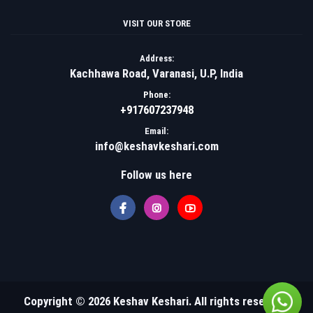
VISIT OUR STORE
Address:
Kachhawa Road, Varanasi, U.P, India
Phone:
+917607237948
Email:
info@keshavkeshari.com
Follow us here
Copyright © 2026 Keshav Keshari. All rights reserved.