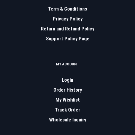
Term & Conditions
Privacy Policy
Return and Refund Policy
Support Policy Page
MY ACCOUNT
Login
Order History
My Wishlist
Track Order
Wholesale Inquiry