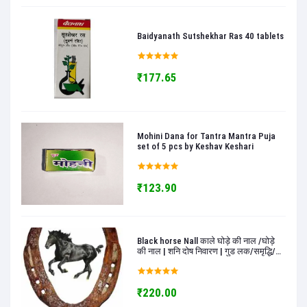
Baidyanath Sutshekhar Ras 40 tablets
₹177.65
Mohini Dana for Tantra Mantra Puja
set of 5 pcs by Keshav Keshari
₹123.90
Black horse Nall काले घोड़े की नाल /घोड़े
की नाल | शनि दोष निवारण | गुड लक/समृद्धि/
खुशी के लिए | सकारात्मकता के लिए काले घोड़े
की नाल - keshav keshari
₹220.00