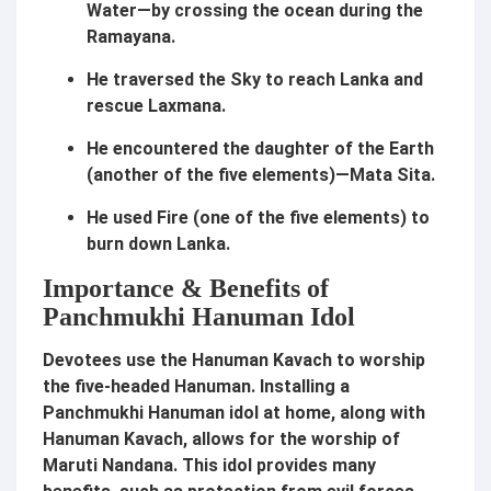
Water—by crossing the ocean during the
Ramayana.
He traversed the Sky to reach Lanka and
rescue Laxmana.
He encountered the daughter of the Earth
(another of the five elements)—Mata Sita.
He used Fire (one of the five elements) to
burn down Lanka.
Importance & Benefits of
Panchmukhi Hanuman Idol
Devotees use the Hanuman Kavach to worship
the five-headed Hanuman. Installing a
Panchmukhi Hanuman idol at home, along with
Hanuman Kavach, allows for the worship of
Maruti Nandana. This idol provides many