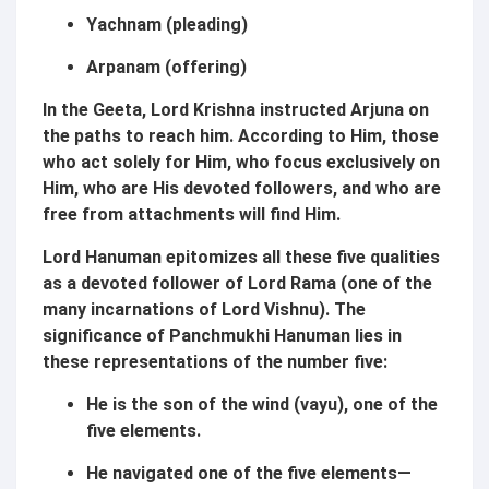
Yachnam (pleading)
Arpanam (offering)
In the Geeta, Lord Krishna instructed Arjuna on
the paths to reach him. According to Him, those
who act solely for Him, who focus exclusively on
Him, who are His devoted followers, and who are
free from attachments will find Him.
Lord Hanuman epitomizes all these five qualities
as a devoted follower of Lord Rama (one of the
many incarnations of Lord Vishnu). The
significance of Panchmukhi Hanuman lies in
these representations of the number five:
He is the son of the wind (vayu), one of the
five elements.
He navigated one of the five elements—