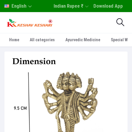
English
Indian Rupee ₹
Download App
Home
All categories
Ayurvedic Medicine
Special Who