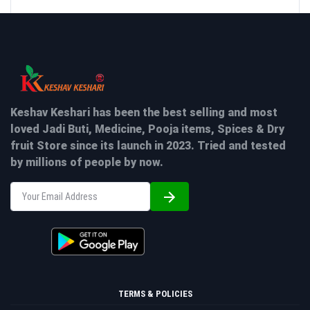
Keshav Keshari has been the best selling and most
loved Jadi Buti, Medicine, Pooja items, Spices & Dry
fruit Store since its launch in 2023. Tried and tested
by millions of people by now.
TERMS & POLICIES