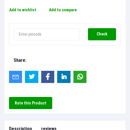
Add to wishlist
Add to compare
Check
Share:
Rate this Product
Description
reviews