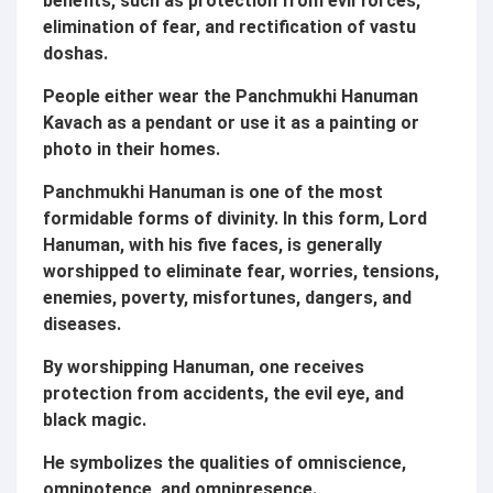
benefits, such as protection from evil forces,
elimination of fear, and rectification of vastu
doshas.
People either wear the Panchmukhi Hanuman
Kavach as a pendant or use it as a painting or
photo in their homes.
Panchmukhi Hanuman is one of the most
formidable forms of divinity. In this form, Lord
Hanuman, with his five faces, is generally
worshipped to eliminate fear, worries, tensions,
enemies, poverty, misfortunes, dangers, and
diseases.
By worshipping Hanuman, one receives
protection from accidents, the evil eye, and
black magic.
He symbolizes the qualities of omniscience,
omnipotence, and omnipresence.