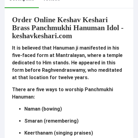
Order Online Keshav Keshari
Brass Panchmukhi Hanuman Idol -
k
eshavkeshari.com
It is believed that Hanuman ji manifested in his
five-faced form at Mantralayan, where a temple
dedicated to Him stands. He appeared in this
form before Raghvendraswamy, who meditated
at that location for twelve years.
There are five ways to worship Panchmukhi
Hanuman:
Naman (bowing)
Smaran (remembering)
Keerthanam (singing praises)