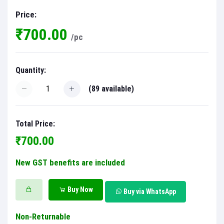
Price:
₹700.00
/pc
Quantity:
(
89
available)
Total Price:
₹700.00
New GST benefits are included
Buy Now
Buy via WhatsApp
Non-Returnable