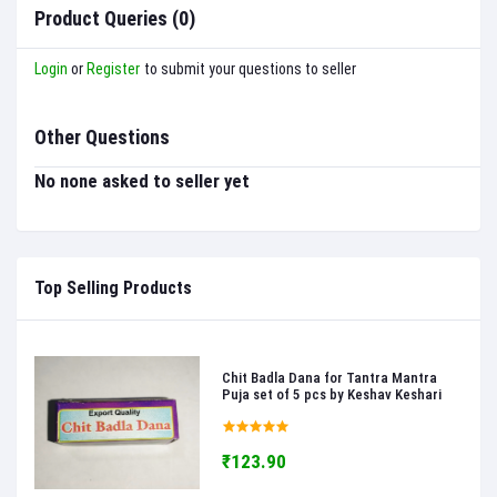
Product Queries (0)
Login
or
Register
to submit your questions to seller
Other Questions
No none asked to seller yet
Top Selling Products
Chit Badla Dana for Tantra Mantra
Puja set of 5 pcs by Keshav Keshari
₹123.90